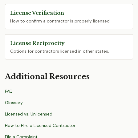
License Verification
How to confirm a contractor is properly licensed.
License Reciprocity
Options for contractors licensed in other states.
Additional Resources
FAQ
Glossary
Licensed vs. Unlicensed
How to Hire a Licensed Contractor
File a Complaint