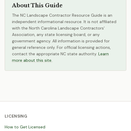
About This Guide
The NC Landscape Contractor Resource Guide is an
independent informational resource. It is not affiliated
with the North Carolina Landscape Contractors'
Association, any state licensing board, or any
government agency. All information is provided for
general reference only. For official licensing actions,
contact the appropriate NC state authority.
Learn
more about this site.
LICENSING
How to Get Licensed