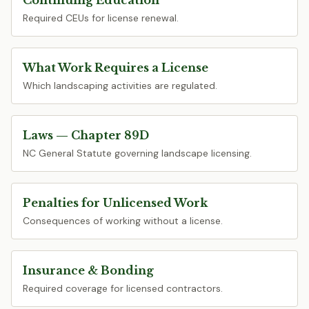
Continuing Education
Required CEUs for license renewal.
What Work Requires a License
Which landscaping activities are regulated.
Laws — Chapter 89D
NC General Statute governing landscape licensing.
Penalties for Unlicensed Work
Consequences of working without a license.
Insurance & Bonding
Required coverage for licensed contractors.