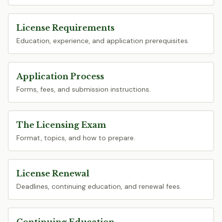
License Requirements
Education, experience, and application prerequisites.
Application Process
Forms, fees, and submission instructions.
The Licensing Exam
Format, topics, and how to prepare.
License Renewal
Deadlines, continuing education, and renewal fees.