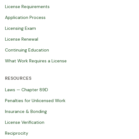
License Requirements
Application Process
Licensing Exam
License Renewal
Continuing Education
What Work Requires a License
RESOURCES
Laws — Chapter 89D
Penalties for Unlicensed Work
Insurance & Bonding
License Verification
Reciprocity