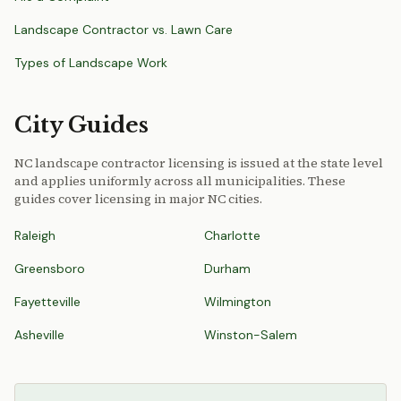
Landscape Contractor vs. Lawn Care
Types of Landscape Work
City Guides
NC landscape contractor licensing is issued at the state level
and applies uniformly across all municipalities. These
guides cover licensing in major NC cities.
Raleigh
Charlotte
Greensboro
Durham
Fayetteville
Wilmington
Asheville
Winston-Salem