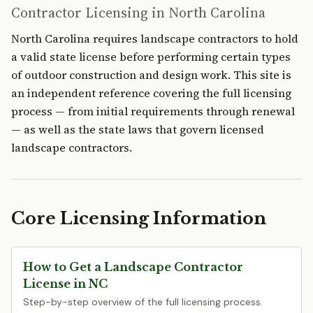
Contractor Licensing in North Carolina
North Carolina requires landscape contractors to hold
a valid state license before performing certain types
of outdoor construction and design work. This site is
an independent reference covering the full licensing
process — from initial requirements through renewal
— as well as the state laws that govern licensed
landscape contractors.
Core Licensing Information
How to Get a Landscape Contractor
License in NC
Step-by-step overview of the full licensing process.