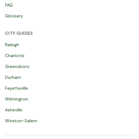
FAQ
Glossary
CITY GUIDES
Raleigh
Charlotte
Greensboro
Durham
Fayetteville
Wilmington
Asheville
Winston-Salem