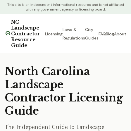
This site is an independent informational resource and is not affiliated
with any government agency or licensing board.
NC
Landscape
Laws &
City
Contractor
Licensing
FAQ
Blog
About
Regulations
Guides
Resource
Guide
North Carolina
Landscape
Contractor Licensing
Guide
The Independent Guide to Landscape